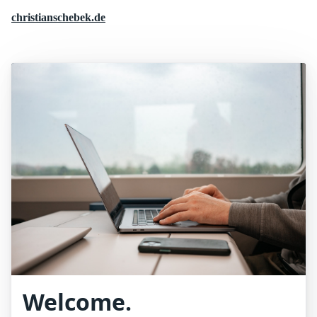
christianschebek.de
Welcome.