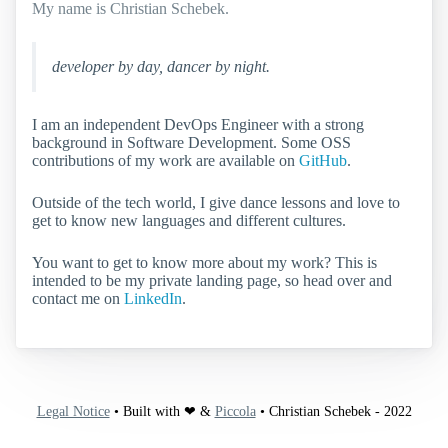
My name is Christian Schebek.
developer by day, dancer by night.
I am an independent DevOps Engineer with a strong
background in Software Development. Some OSS
contributions of my work are available on
GitHub
.
Outside of the tech world, I give dance lessons and love to
get to know new languages and different cultures.
You want to get to know more about my work? This is
intended to be my private landing page, so head over and
contact me on
LinkedIn
.
Legal Notice
• Built with ❤ &
Piccola
• Christian Schebek - 2022